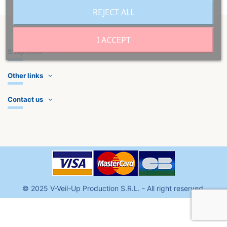
REJECT ALL
I ACCEPT
Shop links
Other links
Contact us
©
2025
V-Veil-Up Production S.R.L
. - All right reserved.