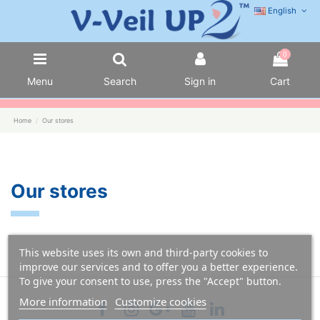
English
0
Menu
Search
Sign in
Cart
Home
Our stores
Our stores
This website uses its own and third-party cookies to
improve our services and to offer you a better experience.
To give your consent to use, press the "Accept" button.
More information
Customize cookies