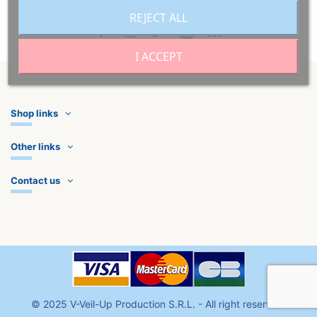
REJECT ALL
I ACCEPT
Shop links
Other links
Contact us
©
2025
V-Veil-Up Production S.R.L
. - All right reserved.