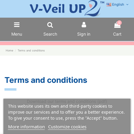
English
0
Menu
Search
Sign in
Cart
Home
Terms and conditions
Terms and conditions
Download our terms and conditions (pdf)
This website uses its own and third-party cookies to
improve our services and to offer you a better experience.
To give your consent to use, press the "Accept" button.
More information
Customize cookies